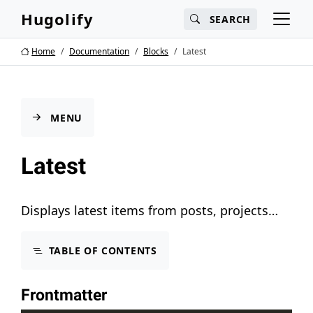
Main content
Main navigation
Search
Hugolify
SEARCH
Go to the bottom of the page
Home
Documentation
Blocks
Latest
MENU
Latest
Displays latest items from posts, projects…
TABLE OF CONTENTS
Frontmatter