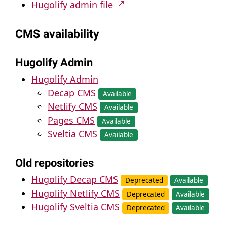
Hugolify admin file
CMS availability
Hugolify Admin
Hugolify Admin
Decap CMS
Available
Netlify CMS
Available
Pages CMS
Available
Sveltia CMS
Available
Old repositories
Hugolify Decap CMS
Deprecated
Available
Hugolify Netlify CMS
Deprecated
Available
Hugolify Sveltia CMS
Deprecated
Available