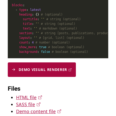
blocks
  - 
type
: 
latest
heading
: {} 
# (optional)
surtitle
: 
''
# string (optional)
title
: 
''
# string (optional)
text
: 
''
# markdown (optional)
section
: 
''
# string [posts, publications, products…]
layout
: 
''
# [grid, list] (optional)
count
: 
4
# number (optional)
show_more
: 
true
# boolean (optional)
background
: 
false
# boolean (optional)
DEMO VISUAL RENDERER
Files
HTML file
SASS file
Demo content file