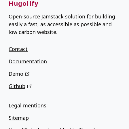
Hugolify
Open-source Jamstack solution for building
easily a fast, as accessible as possible and
low carbon website.
Contact
Documentation
Demo
Github
Legal mentions
Sitemap