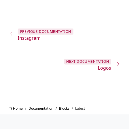
PREVIOUS
DOCUMENTATION
Instagram
NEXT
DOCUMENTATION
Logos
Home
Documentation
Blocks
Latest