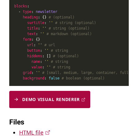
blocks
  - 
type
: 
newsletter
heading
: {} 
# (optional)
surtitle
: 
''
# string (optional)
title
: 
''
# string (optional)
text
: 
''
# markdown (optional)
form
url
: 
''
# url
button
: 
''
# string
hiddens
: [] 
# (optional)
name
: 
''
# string
value
: 
''
# string
grid
: 
''
# [small, medium, large, container, full] (o
background
: 
false
# boolean (optional)
DEMO VISUAL RENDERER
Files
HTML file