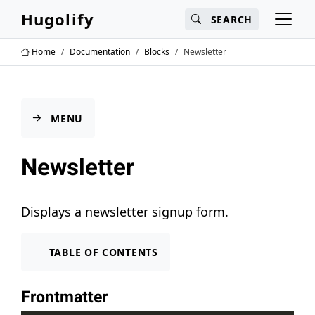
Main content
Main navigation
Search
Hugolify
SEARCH
Go to the bottom of the page
Home
Documentation
Blocks
Newsletter
MENU
Newsletter
Displays a newsletter signup form.
TABLE OF CONTENTS
Frontmatter