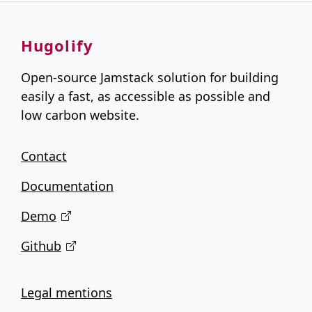
Hugolify
Open-source Jamstack solution for building
easily a fast, as accessible as possible and
low carbon website.
Contact
Documentation
Demo
Github
Legal mentions