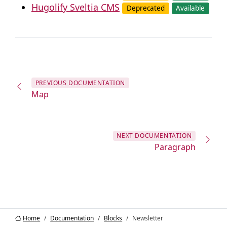
Hugolify Sveltia CMS
Deprecated
Available
PREVIOUS
DOCUMENTATION
Map
NEXT
DOCUMENTATION
Paragraph
Home
Documentation
Blocks
Newsletter