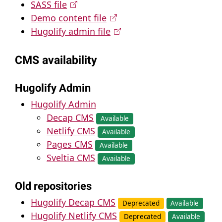
SASS file
Demo content file
Hugolify admin file
CMS availability
Hugolify Admin
Hugolify Admin
Decap CMS
Available
Netlify CMS
Available
Pages CMS
Available
Sveltia CMS
Available
Old repositories
Hugolify Decap CMS
Deprecated
Available
Hugolify Netlify CMS
Deprecated
Available