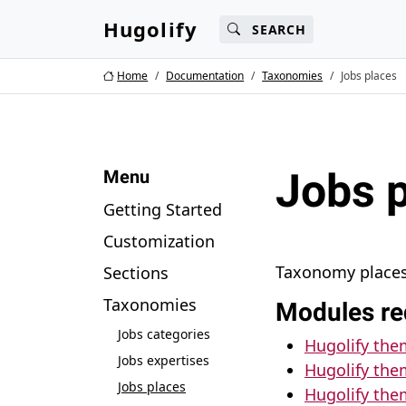
Main content
Main navigation
Search
Go 
Hugolify
SEARCH
Home
Documentation
Taxonomies
Jobs places
Jobs 
Menu
Getting Started
Customization
Taxonomy places 
Sections
Taxonomies
Modules re
Jobs categories
Hugolify th
Jobs expertises
Hugolify the
Jobs places
Hugolify the