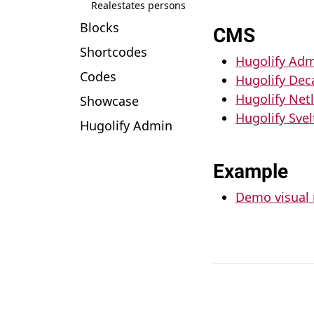
Realestates persons
Blocks
CMS
Shortcodes
Hugolify Adm
Codes
Hugolify De
Hugolify Net
Showcase
Hugolify Sve
Hugolify Admin
Example
Demo visual 