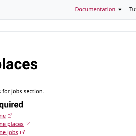
to the bottom of the page
Open 
Documentation
Tu
places
for jobs section.
quired
eme
me places
me jobs