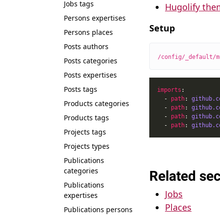
Jobs tags
Hugolify the
Persons expertises
Setup
Persons places
Posts authors
/config/_default/m
Posts categories
Posts expertises
Posts tags
imports
  - 
path
: 
github.c
Products categories
  - 
path
: 
github.c
Products tags
  - 
path
: 
github.c
  - 
path
: 
github.c
Projects tags
Projects types
Publications
categories
Related sec
Publications
Jobs
expertises
Places
Publications persons