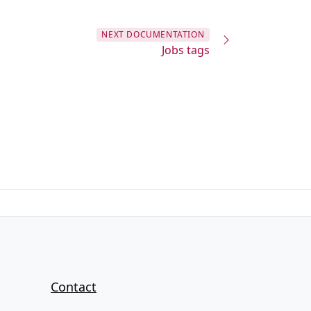
NEXT
DOCUMENTATION
Jobs tags
Contact