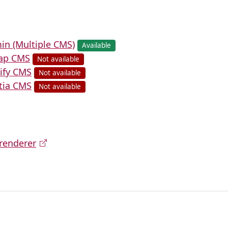
in (Multiple CMS)
Available
cap CMS
Not available
lify CMS
Not available
ltia CMS
Not available
renderer