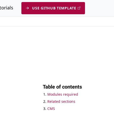
submenu
torials
USE GITHUB TEMPLATE
Table of contents
Modules required
Related sections
CMS