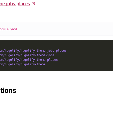
me jobs places
odule.yaml
om/hugolify/hugolify-theme-jobs-places
om/hugolify/hugolify-theme-jobs
om/hugolify/hugolify-theme-places
om/hugolify/hugolify-theme
tions