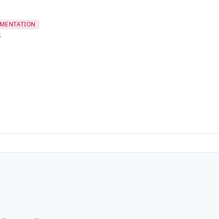
MENTATION
s