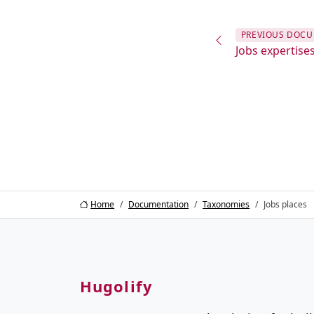
PREVIOUS
DOCU
Jobs expertise
Home
Documentation
Taxonomies
Jobs places
Hugolify