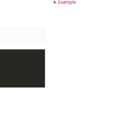
Example