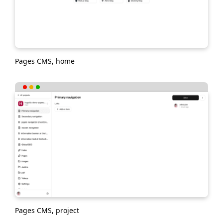
Pages CMS, home
Pages CMS, project