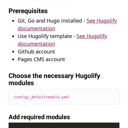
Prerequisites
Git, Go and Hugo installed -
See Hugolify
documentation
Use Hugolify template -
See Hugolify
documentation
Github account
Pages CMS account
Choose the necessary Hugolify
modules
/config/_default/module.yaml
Add required modules