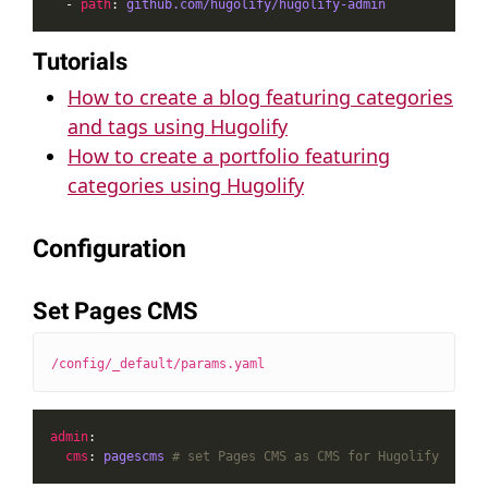
  - 
path
: 
github.com/hugolify/hugolify-admin
Tutorials
How to create a blog featuring categories
and tags using Hugolify
How to create a portfolio featuring
categories using Hugolify
Configuration
Set Pages CMS
/config/_default/params.yaml
admin
cms
: 
pagescms
# set Pages CMS as CMS for Hugolify