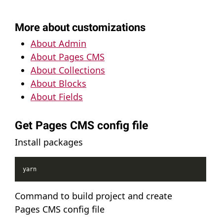
More about customizations
About Admin
About Pages CMS
About Collections
About Blocks
About Fields
Get Pages CMS config file
Install packages
Command to build project and create
Pages CMS config file