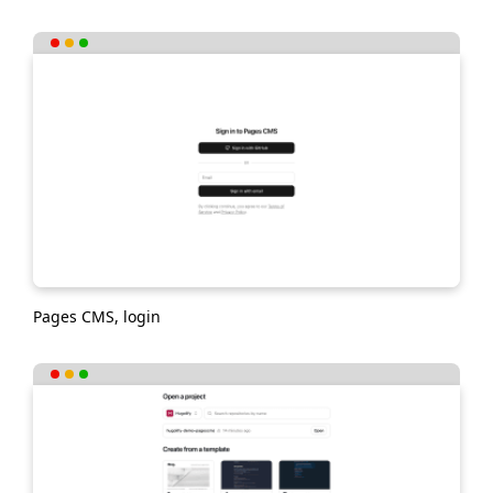
Pages CMS, login