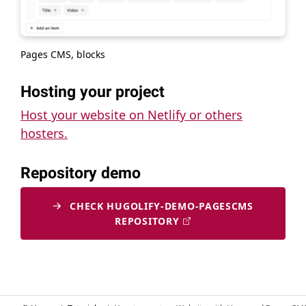
Pages CMS, blocks
Hosting your project
Host your website on Netlify or others
hosters.
Repository demo
CHECK HUGOLIFY-DEMO-PAGESCMS
REPOSITORY