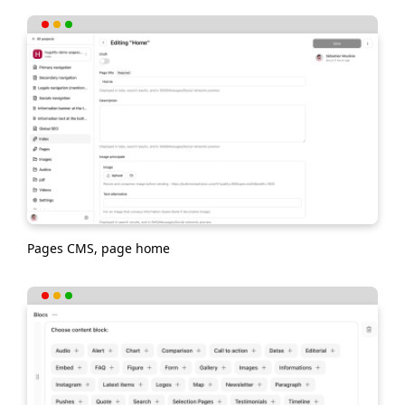
Pages CMS, page home