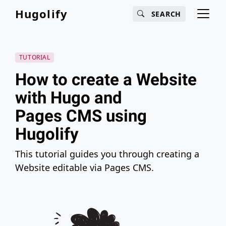
Main content
Main navigation
Search
Hugolify
SEARCH
Go to the bottom of the page
TUTORIAL
How to create a Website
with Hugo and
Pages CMS using
Hugolify
This tutorial guides you through creating a
Website editable via Pages CMS.