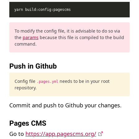
To modify the config file, it is advisable to do so via
the
params
because this file is compiled to the build
command.
Push in Github
Config file
needs to be in your root
.pages.yml
repository.
Commit and push to Github your changes.
Pages CMS
Go to
https://app.pagescms.org/