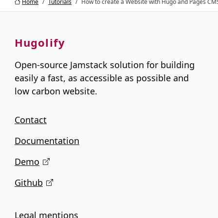
Home
Tutorials
How to create a Website with Hugo and Pages CMS
Hugolify
Open-source Jamstack solution for building
easily a fast, as accessible as possible and
low carbon website.
Contact
Documentation
Demo
Github
Legal mentions