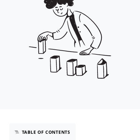
TABLE OF CONTENTS