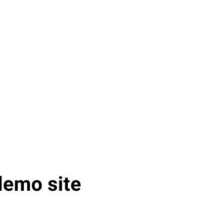
demo site