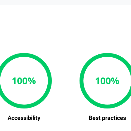
100%
100%
Accessibility
Best practices