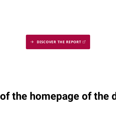
DISCOVER THE REPORT
 of the homepage of the 