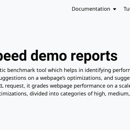
to the bottom of the page
Open 
Documentation
Tu
eed demo reports
tic benchmark tool which helps in identifying perfo
suggestions on a webpage’s optimizations, and sugges
RL request, it grades webpage performance on a scal
imizations, divided into categories of high, medium