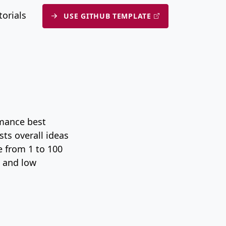
submenu
torials
USE GITHUB TEMPLATE
rmance best
ts overall ideas
e from 1 to 100
, and low