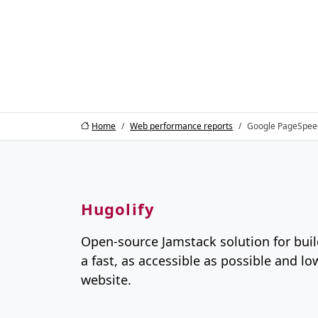
Home
Web performance reports
Google PageSpee
Hugolify
Open-source Jamstack solution for buil
a fast, as accessible as possible and l
website.