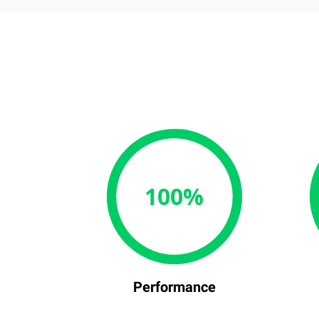
100%
Performance