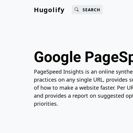
Main content
Main navigation
Search
Go 
Hugolify
SEARCH
Google PageSp
PageSpeed Insights is an online synthe
practices on any single URL, provides 
of how to make a website faster. Per U
and provides a report on suggested opt
priorities.