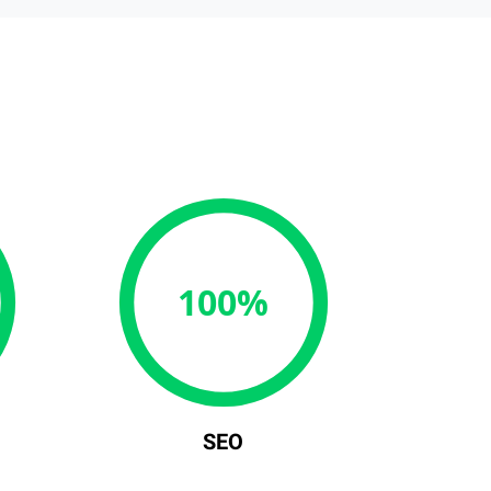
100%
SEO