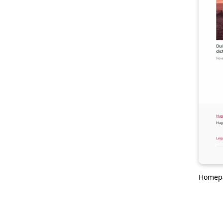
Homep