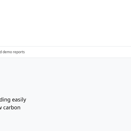
d demo reports
ding easily
ow carbon