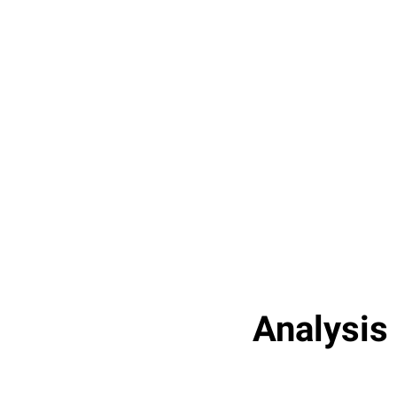
Analysis