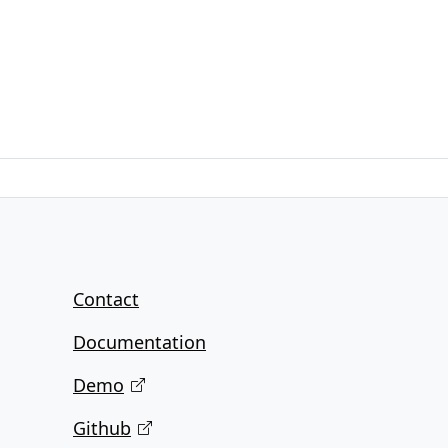
Contact
Documentation
Demo
Github