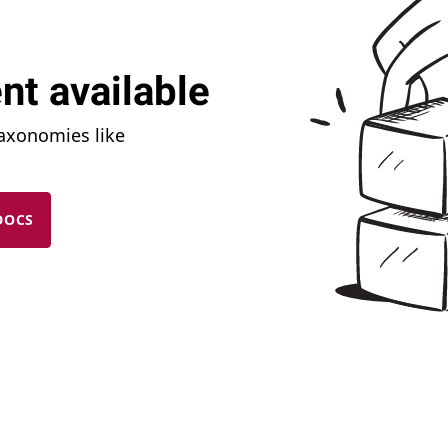
nt available
taxonomies like
DOCS