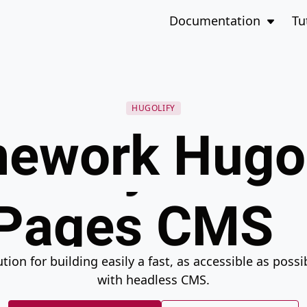
CloudCanno
to the bottom of the page
Open 
Documentation
Tu
Decap CMS
Netlify CMS
HUGOLIFY
ework Hugo
Pages CMS
Static CMS
ion for building easily a fast, as accessible as poss
Sveltia CMS
with headless CMS.