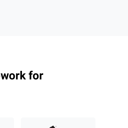
n
work for