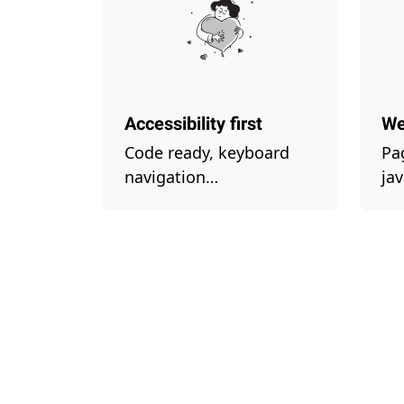
Accessibility first
We
Code ready, keyboard
Pa
navigation…
ja