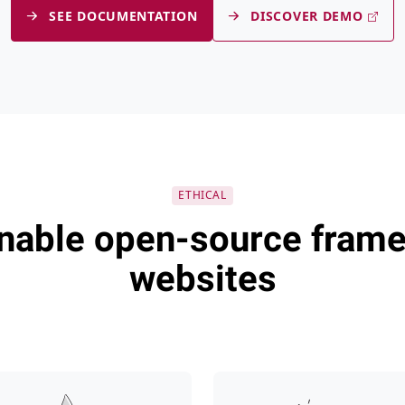
SEE DOCUMENTATION
DISCOVER DEMO
Tina CMS
CloudCanno
ETHICAL
inable open-source frame
websites