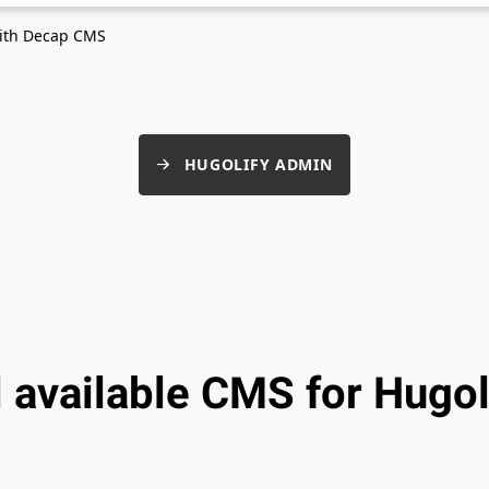
ith Decap CMS
HUGOLIFY ADMIN
l available CMS for Hugol