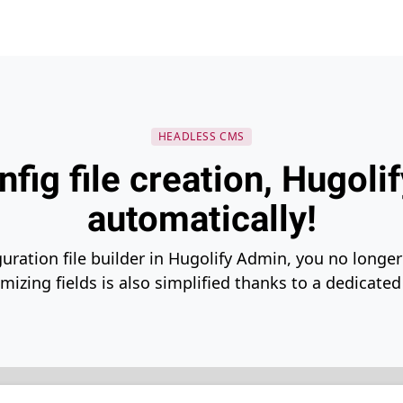
HEADLESS CMS
nfig file creation, Hugolif
automatically!
guration file builder in Hugolify Admin, you no longer 
izing fields is also simplified thanks to a dedicated