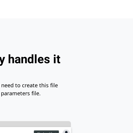
y handles it
need to create this file
 parameters file.