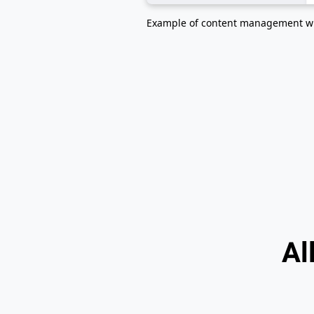
Example of content management w
Al