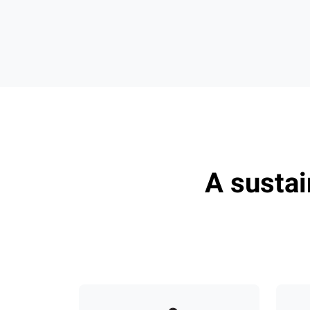
A susta