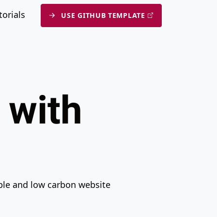
n
submenu
torials
USE GITHUB TEMPLATE
 with
ible and low carbon website