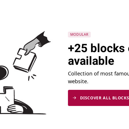
MODULAR
+25 blocks 
available
Collection of most famo
website.
DISCOVER ALL BLOCKS