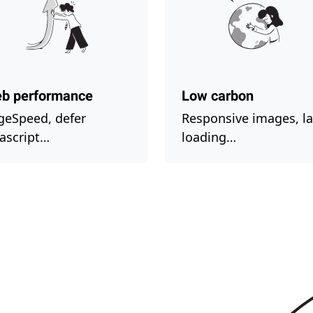
b performance
Low carbon
geSpeed, defer
Responsive images, la
vascript…
loading…