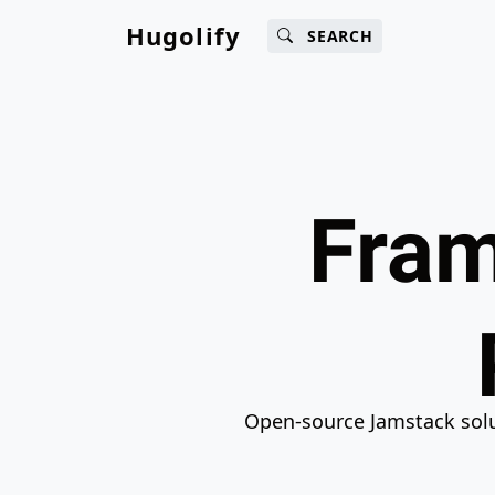
Main content
Main navigation
Search
Go 
Hugolify
SEARCH
Fram
Open-source Jamstack solut