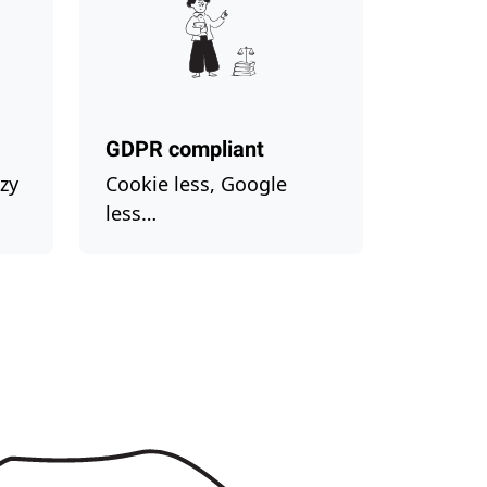
GDPR compliant
zy
Cookie less, Google
less…