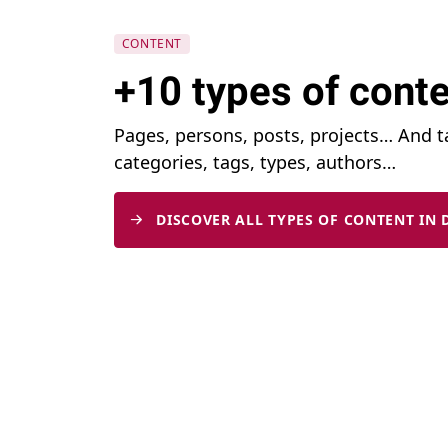
CONTENT
+10 types of conte
Pages, persons, posts, projects… And 
categories, tags, types, authors…
DISCOVER ALL TYPES OF CONTENT IN 