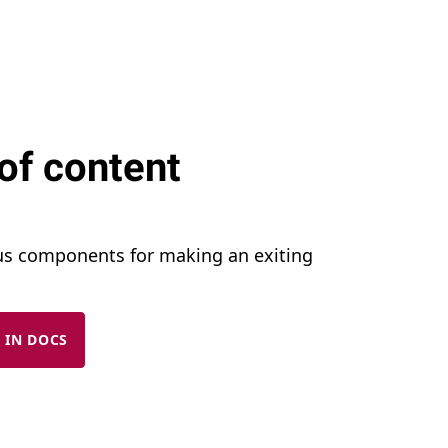
of content
us components for making an exiting
 IN DOCS