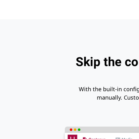
Skip the co
With the built-in confi
manually. Custom